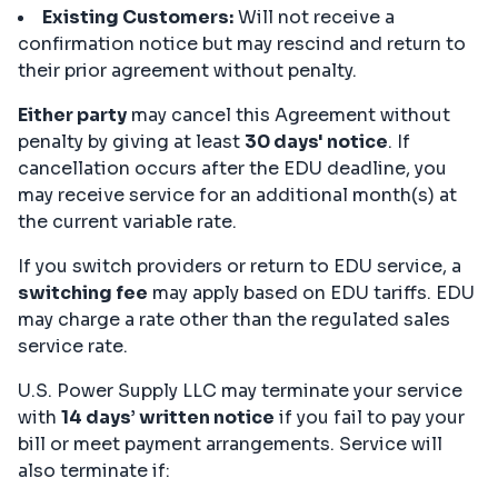
Existing Customers:
Will not receive a
confirmation notice but may rescind and return to
their prior agreement without penalty.
Either party
may cancel this Agreement without
penalty by giving at least
30 days' notice
. If
cancellation occurs after the EDU deadline, you
may receive service for an additional month(s) at
the current variable rate.
If you switch providers or return to EDU service, a
switching fee
may apply based on EDU tariffs. EDU
may charge a rate other than the regulated sales
service rate.
U.S. Power Supply LLC may terminate your service
with
14 days’ written notice
if you fail to pay your
bill or meet payment arrangements. Service will
also terminate if: