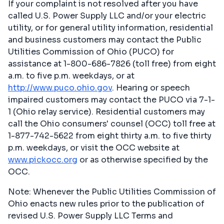
If your complaint is not resolved after you have
called U.S. Power Supply LLC and/or your electric
utility, or for general utility information, residential
and business customers may contact the Public
Utilities Commission of Ohio (PUCO) for
assistance at 1-800-686-7826 (toll free) from eight
a.m. to five p.m. weekdays, or at
http://www.puco.ohio.gov
. Hearing or speech
impaired customers may contact the PUCO via 7-1-
1 (Ohio relay service). Residential customers may
call the Ohio consumers' counsel (OCC) toll free at
1-877-742-5622 from eight thirty a.m. to five thirty
p.m. weekdays, or visit the OCC website at
www.pickocc.org
or as otherwise specified by the
OCC.
Note: Whenever the Public Utilities Commission of
Ohio enacts new rules prior to the publication of
revised U.S. Power Supply LLC Terms and