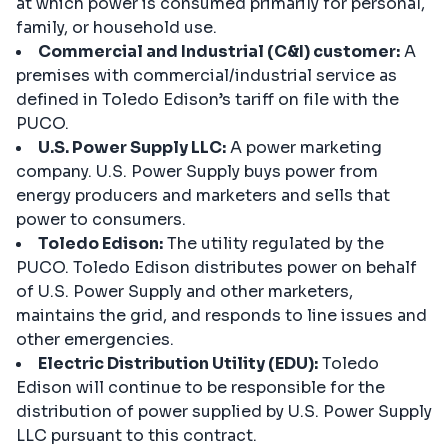
at which power is consumed primarily for personal,
family, or household use.
Commercial and Industrial (C&I) customer:
A
premises with commercial/industrial service as
defined in Toledo Edison’s tariff on file with the
PUCO.
U.S. Power Supply LLC:
A power marketing
company. U.S. Power Supply buys power from
energy producers and marketers and sells that
power to consumers.
Toledo Edison:
The utility regulated by the
PUCO. Toledo Edison distributes power on behalf
of U.S. Power Supply and other marketers,
maintains the grid, and responds to line issues and
other emergencies.
Electric Distribution Utility (EDU):
Toledo
Edison will continue to be responsible for the
distribution of power supplied by U.S. Power Supply
LLC pursuant to this contract.