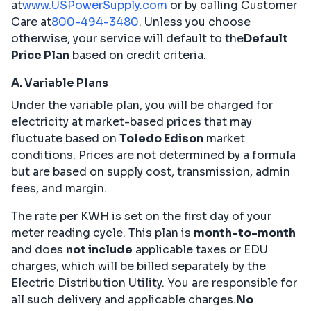
at
www.USPowerSupply.com
or by calling Customer
Care at
800-494-3480
. Unless you choose
otherwise, your service will default to the
Default
Price Plan
based on credit criteria.
A. Variable Plans
Under the variable plan, you will be charged for
electricity at market-based prices that may
fluctuate based on
Toledo Edison
market
conditions. Prices are not determined by a formula
but are based on supply cost, transmission, admin
fees, and margin.
The rate per KWH is set on the first day of your
meter reading cycle. This plan is
month-to-month
and does
not include
applicable taxes or EDU
charges, which will be billed separately by the
Electric Distribution Utility. You are responsible for
all such delivery and applicable charges.
No