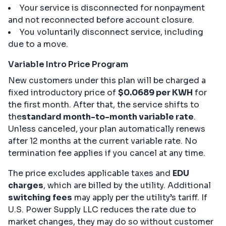
Your service is disconnected for nonpayment
and not reconnected before account closure.
You voluntarily disconnect service, including
due to a move.
Variable Intro Price Program
New customers under this plan will be charged a
fixed introductory price of
$0.0689 per KWH
for
the first month. After that, the service shifts to
the
standard month-to-month variable rate
.
Unless canceled, your plan automatically renews
after 12 months at the current variable rate. No
termination fee applies if you cancel at any time.
The price excludes applicable taxes and
EDU
charges
, which are billed by the utility. Additional
switching fees
may apply per the utility’s tariff. If
U.S. Power Supply LLC reduces the rate due to
market changes, they may do so without customer