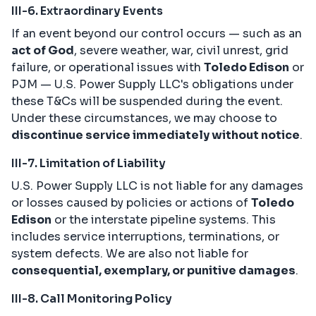
III-6. Extraordinary Events
If an event beyond our control occurs — such as an
act of God
, severe weather, war, civil unrest, grid
failure, or operational issues with
Toledo Edison
or
PJM — U.S. Power Supply LLC's obligations under
these T&Cs will be suspended during the event.
Under these circumstances, we may choose to
discontinue service immediately without notice
.
III-7. Limitation of Liability
U.S. Power Supply LLC is not liable for any damages
or losses caused by policies or actions of
Toledo
Edison
or the interstate pipeline systems. This
includes service interruptions, terminations, or
system defects. We are also not liable for
consequential, exemplary, or punitive damages
.
III-8. Call Monitoring Policy