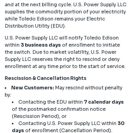
and at the next billing cycle. U.S. Power Supply LLC
supplies the commodity portion of your electricity
while Toledo Edison remains your Electric
Distribution Utility (EDU).
U.S. Power Supply LLC will notify Toledo Edison
within
3 business days
of enrollment to initiate
the switch. Due to market volatility, U.S. Power
Supply LLC reserves the right to rescind or deny
enrollment at any time prior to the start of service.
Rescission & Cancellation Rights
New Customers:
May rescind without penalty
by:
Contacting the EDU within
7 calendar days
of the postmarked confirmation notice
(Rescission Period), or
Contacting U.S. Power Supply LLC within
30
days
of enrollment (Cancellation Period).