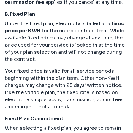
termination fee
applies if you cancel at any time.
B. Fixed Plan
Under the fixed plan, electricity is billed at a
fixed
price per KWH
for the entire contract term. While
available fixed prices may change at any time, the
price used for your service is locked in at the time
of your plan selection and will not change during
the contract.
Your fixed price is valid for all service periods
beginning within the plan term. Other non-KWH
charges may change with 25 days’ written notice.
Like the variable plan, the fixed rate is based on
electricity supply costs, transmission, admin fees,
and margin — not a formula.
Fixed Plan Commitment
When selecting a fixed plan, you agree to remain