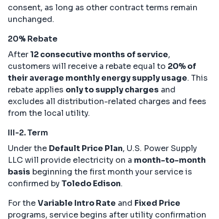
consent, as long as other contract terms remain
unchanged.
20% Rebate
After
12 consecutive months of service
,
customers will receive a rebate equal to
20% of
their average monthly energy supply usage
. This
rebate applies
only to supply charges
and
excludes all distribution-related charges and fees
from the local utility.
III-2. Term
Under the
Default Price Plan
, U.S. Power Supply
LLC will provide electricity on a
month-to-month
basis
beginning the first month your service is
confirmed by
Toledo Edison
.
For the
Variable Intro Rate
and
Fixed Price
programs, service begins after utility confirmation