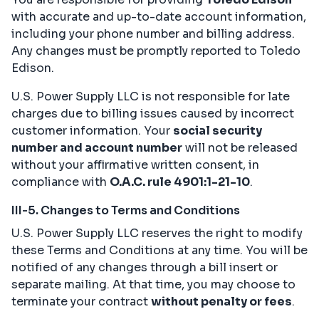
with accurate and up-to-date account information,
including your phone number and billing address.
Any changes must be promptly reported to Toledo
Edison.
U.S. Power Supply LLC is not responsible for late
charges due to billing issues caused by incorrect
customer information. Your
social security
number and account number
will not be released
without your affirmative written consent, in
compliance with
O.A.C. rule 4901:1-21-10
.
III-5. Changes to Terms and Conditions
U.S. Power Supply LLC reserves the right to modify
these Terms and Conditions at any time. You will be
notified of any changes through a bill insert or
separate mailing. At that time, you may choose to
terminate your contract
without penalty or fees
.