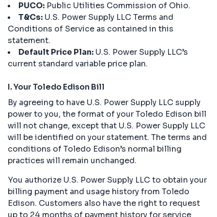
PUCO:
Public Utilities Commission of Ohio.
T&Cs:
U.S. Power Supply LLC Terms and
Conditions of Service as contained in this
statement.
Default Price Plan:
U.S. Power Supply LLC’s
current standard variable price plan.
I. Your Toledo Edison Bill
By agreeing to have U.S. Power Supply LLC supply
power to you, the format of your Toledo Edison bill
will not change, except that U.S. Power Supply LLC
will be identified on your statement. The terms and
conditions of Toledo Edison’s normal billing
practices will remain unchanged.
You authorize U.S. Power Supply LLC to obtain your
billing payment and usage history from Toledo
Edison. Customers also have the right to request
up to 24 months of payment history for service