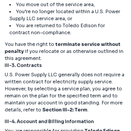
You move out of the service area,
You’re no longer located within a U.S. Power
Supply LLC service area, or
You are returned to Toledo Edison for
contract non-compliance.
You have the right to
terminate service without
penalty
if you relocate or as otherwise outlined in
this agreement.
III-3. Contracts
U.S. Power Supply LLC generally does not require a
written contract for electricity supply service.
However, by selecting a service plan, you agree to
remain on the plan for the specified term and to
maintain your account in good standing. For more
details, refer to
Section III-2: Term
.
III-4. Account and Billing Information
You are responsible for providing
Toledo Edison