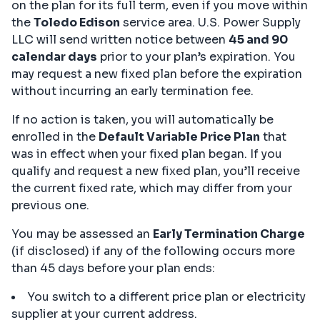
on the plan for its full term, even if you move within
the
Toledo Edison
service area. U.S. Power Supply
LLC will send written notice between
45 and 90
calendar days
prior to your plan’s expiration. You
may request a new fixed plan before the expiration
without incurring an early termination fee.
If no action is taken, you will automatically be
enrolled in the
Default Variable Price Plan
that
was in effect when your fixed plan began. If you
qualify and request a new fixed plan, you’ll receive
the current fixed rate, which may differ from your
previous one.
You may be assessed an
Early Termination Charge
(if disclosed) if any of the following occurs more
than 45 days before your plan ends:
You switch to a different price plan or electricity
supplier at your current address.