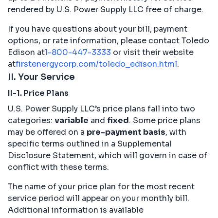
rendered by U.S. Power Supply LLC free of charge.
If you have questions about your bill, payment
options, or rate information, please contact Toledo
Edison at
1-800-447-3333
or visit their website
at
firstenergycorp.com/toledo_edison.html
.
II. Your Service
II-1. Price Plans
U.S. Power Supply LLC’s price plans fall into two
categories:
variable
and
fixed
. Some price plans
may be offered on a
pre-payment basis
, with
specific terms outlined in a Supplemental
Disclosure Statement, which will govern in case of
conflict with these terms.
The name of your price plan for the most recent
service period will appear on your monthly bill.
Additional information is available