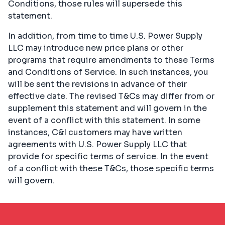
Conditions, those rules will supersede this
statement.
In addition, from time to time U.S. Power Supply
LLC may introduce new price plans or other
programs that require amendments to these Terms
and Conditions of Service. In such instances, you
will be sent the revisions in advance of their
effective date. The revised T&Cs may differ from or
supplement this statement and will govern in the
event of a conflict with this statement. In some
instances, C&I customers may have written
agreements with U.S. Power Supply LLC that
provide for specific terms of service. In the event
of a conflict with these T&Cs, those specific terms
will govern.