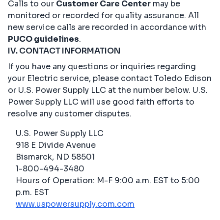
Calls to our
Customer Care Center
may be
monitored or recorded for quality assurance. All
new service calls are recorded in accordance with
PUCO guidelines
.
IV. CONTACT INFORMATION
If you have any questions or inquiries regarding
your Electric service, please contact Toledo Edison
or U.S. Power Supply LLC at the number below. U.S.
Power Supply LLC will use good faith efforts to
resolve any customer disputes.
U.S. Power Supply LLC
918 E Divide Avenue
Bismarck, ND 58501
1-800-494-3480
Hours of Operation: M-F 9:00 a.m. EST to 5:00
p.m. EST
www.uspowersupply.com.com