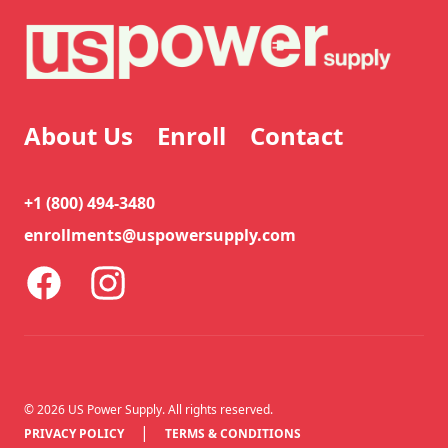
About Us
Enroll
Contact
+1 (800) 494-3480
enrollments@uspowersupply.com
Facebook
Instagram
©
2026
US Power Supply. All rights reserved.
|
PRIVACY POLICY
TERMS & CONDITIONS