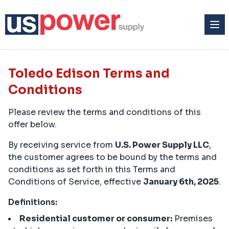
Toledo Edison Terms and
Conditions
Please review the terms and conditions of this
offer below.
By receiving service from
U.S. Power Supply LLC
,
the customer agrees to be bound by the terms and
conditions as set forth in this Terms and
Conditions of Service, effective
January 6th, 2025
.
Definitions:
Residential customer or consumer:
Premises