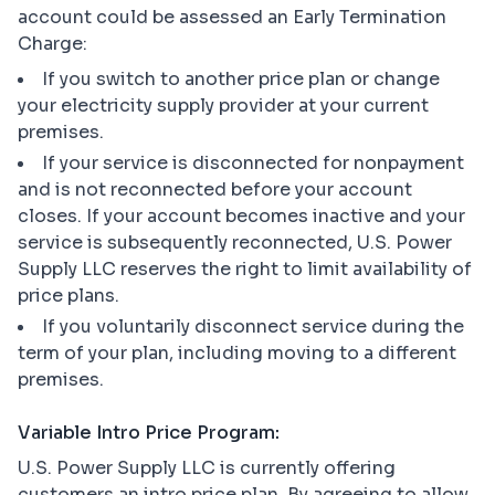
account could be assessed an Early Termination
Charge:
If you switch to another price plan or change
your electricity supply provider at your current
premises.
If your service is disconnected for nonpayment
and is not reconnected before your account
closes. If your account becomes inactive and your
service is subsequently reconnected, U.S. Power
Supply LLC reserves the right to limit availability of
price plans.
If you voluntarily disconnect service during the
term of your plan, including moving to a different
premises.
Variable Intro Price Program:
U.S. Power Supply LLC is currently offering
customers an intro price plan. By agreeing to allow