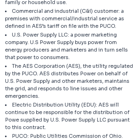
family or household use.
Commercial and industrial (C&I) customer: a
premises with commercial/industrial service as
defined in AES’s tariff on file with the PUCO.
U.S. Power Supply LLC: a power marketing
company. U.S Power Supply buys power from
energy producers and marketers and in turn sells
that power to consumers.
The AES Corporation (AES), the utility regulated
by the PUCO. AES distributes Power on behalf of
U.S. Power Supply and other marketers, maintains
the grid, and responds to line issues and other
emergencies.
Electric Distribution Utility (EDU): AES will
continue to be responsible for the distribution of
Powe supplied by U.S. Power Supply LLC pursuant
to this contract.
PUCO: Public Utilities Commission of Ohio.