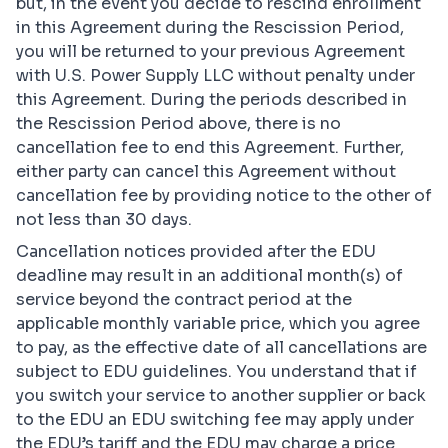
but, in the event you decide to rescind enrollment
in this Agreement during the Rescission Period,
you will be returned to your previous Agreement
with U.S. Power Supply LLC without penalty under
this Agreement. During the periods described in
the Rescission Period above, there is no
cancellation fee to end this Agreement. Further,
either party can cancel this Agreement without
cancellation fee by providing notice to the other of
not less than 30 days.
Cancellation notices provided after the EDU
deadline may result in an additional month(s) of
service beyond the contract period at the
applicable monthly variable price, which you agree
to pay, as the effective date of all cancellations are
subject to EDU guidelines. You understand that if
you switch your service to another supplier or back
to the EDU an EDU switching fee may apply under
the EDU’s tariff and the EDU may charge a price