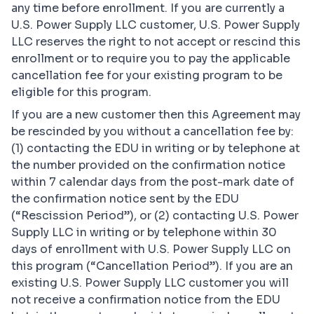
any time before enrollment. If you are currently a
U.S. Power Supply LLC customer, U.S. Power Supply
LLC reserves the right to not accept or rescind this
enrollment or to require you to pay the applicable
cancellation fee for your existing program to be
eligible for this program.
If you are a new customer then this Agreement may
be rescinded by you without a cancellation fee by:
(1) contacting the EDU in writing or by telephone at
the number provided on the confirmation notice
within 7 calendar days from the post-mark date of
the confirmation notice sent by the EDU
(“Rescission Period”), or (2) contacting U.S. Power
Supply LLC in writing or by telephone within 30
days of enrollment with U.S. Power Supply LLC on
this program (“Cancellation Period”). If you are an
existing U.S. Power Supply LLC customer you will
not receive a confirmation notice from the EDU