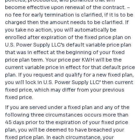
become effective upon renewal of the contract. –
no fee for early termination is clarified, if it is to be
charged then the amount needs to be clarified. If
you take no action, you will automatically be
enrolled after expiration of the fixed price plan on
U.S. Power Supply LLC’s default variable price plan
that was in effect at the beginning of your fixed
price plan term. Your price per KWH will be the
current variable price in effect for that default price
plan. If you request and qualify for a new fixed plan,
you will lock in U.S. Power Supply LLC’ then current
fixed price, which may differ from your previous
fixed price.
If you are served under a fixed plan and any of the
following three circumstances occurs more than
45 days prior to the expiration of your fixed price
plan, you will be deemed to have breached your
fixed price plan. In each circumstance, your