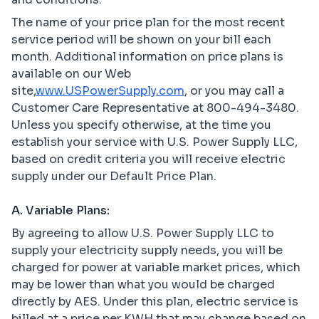
The name of your price plan for the most recent
service period will be shown on your bill each
month. Additional information on price plans is
available on our Web
site,
www.USPowerSupply.com
, or you may call a
Customer Care Representative at 800-494-3480.
Unless you specify otherwise, at the time you
establish your service with U.S. Power Supply LLC,
based on credit criteria you will receive electric
supply under our Default Price Plan.
A. Variable Plans:
By agreeing to allow U.S. Power Supply LLC to
supply your electricity supply needs, you will be
charged for power at variable market prices, which
may be lower than what you would be charged
directly by AES. Under this plan, electric service is
billed at a price per KWH that may change based on