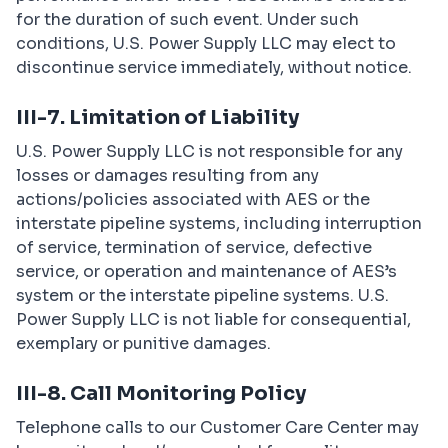
for the duration of such event. Under such
conditions, U.S. Power Supply LLC may elect to
discontinue service immediately, without notice.
III-7. Limitation of Liability
U.S. Power Supply LLC is not responsible for any
losses or damages resulting from any
actions/policies associated with AES or the
interstate pipeline systems, including interruption
of service, termination of service, defective
service, or operation and maintenance of AES’s
system or the interstate pipeline systems. U.S.
Power Supply LLC is not liable for consequential,
exemplary or punitive damages.
III-8. Call Monitoring Policy
Telephone calls to our Customer Care Center may