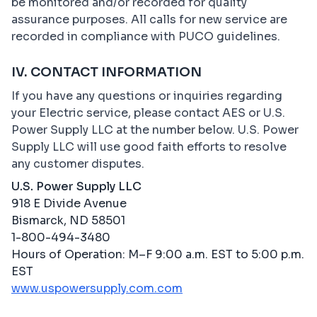
be monitored and/or recorded for quality
assurance purposes. All calls for new service are
recorded in compliance with PUCO guidelines.
IV. CONTACT INFORMATION
If you have any questions or inquiries regarding
your Electric service, please contact AES or U.S.
Power Supply LLC at the number below. U.S. Power
Supply LLC will use good faith efforts to resolve
any customer disputes.
U.S. Power Supply LLC
918 E Divide Avenue
Bismarck, ND 58501
1-800-494-3480
Hours of Operation: M–F 9:00 a.m. EST to 5:00 p.m.
EST
www.uspowersupply.com.com