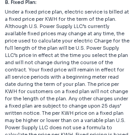
B. Fixed Plan:
Under a fixed price plan, electric service is billed at
a fixed price per KWH for the term of the plan.
Although U.S. Power Supply LLC’s currently
available fixed prices may change at any time, the
price used to calculate your electric Charge for the
full length of the plan will be U.S. Power Supply
LLC’s price in effect at the time you select the plan
and will not change during the course of the
contract. Your fixed price will remain in effect for
all service periods with a beginning meter read
date during the term of your plan. The price per
KWH for customers on a fixed plan will not change
for the length of the plan. Any other charges under
a fixed plan are subject to change upon 25 days’
written notice. The per KWH price on a fixed plan
may be higher or lower than on a variable plan U.S.
Power Supply LLC does not use a formula to
calculate the price per KWH. Fixed pricing is based