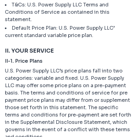
T&Cs: U.S. Power Supply LLC Terms and
Conditions of Service as contained in this
statement.
Default Price Plan: U.S. Power Supply LLC’
current standard variable price plan.
II. YOUR SERVICE
II-1. Price Plans
U.S. Power Supply LLC’s price plans fall into two
categories: variable and fixed. U.S. Power Supply
LLC may offer some price plans on a pre-payment
basis. The terms and conditions of service for pre
payment price plans may differ from or supplement
those set forth in this statement. The specific
terms and conditions for pre-payment are set forth
in the Supplemental Disclosure Statement, which
governs in the event of a conflict with these terms
and conditions.