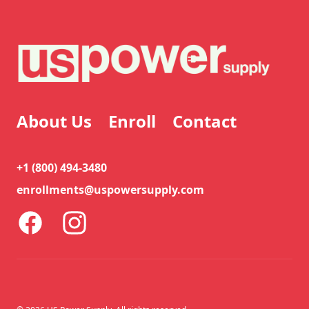
About Us
Enroll
Contact
+1 (800) 494-3480
enrollments@uspowersupply.com
Facebook
Instagram