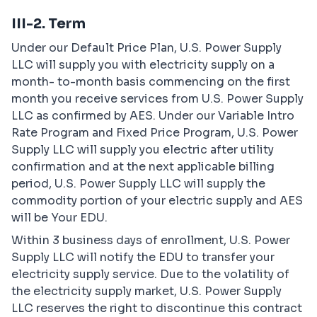
III-2. Term
Under our Default Price Plan, U.S. Power Supply
LLC will supply you with electricity supply on a
month- to-month basis commencing on the first
month you receive services from U.S. Power Supply
LLC as confirmed by AES. Under our Variable Intro
Rate Program and Fixed Price Program, U.S. Power
Supply LLC will supply you electric after utility
confirmation and at the next applicable billing
period, U.S. Power Supply LLC will supply the
commodity portion of your electric supply and AES
will be Your EDU.
Within 3 business days of enrollment, U.S. Power
Supply LLC will notify the EDU to transfer your
electricity supply service. Due to the volatility of
the electricity supply market, U.S. Power Supply
LLC reserves the right to discontinue this contract