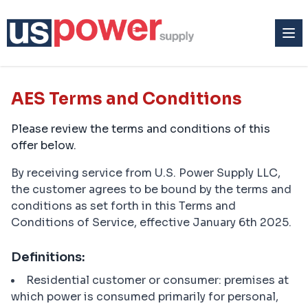
AES Terms and Conditions
Please review the terms and conditions of this
offer below.
By receiving service from U.S. Power Supply LLC,
the customer agrees to be bound by the terms and
conditions as set forth in this Terms and
Conditions of Service, effective January 6th 2025.
Definitions:
Residential customer or consumer: premises at
which power is consumed primarily for personal,