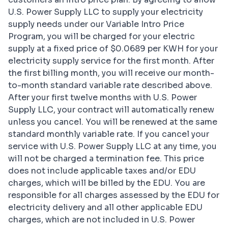
U.S. Power Supply LLC to supply your electricity
supply needs under our Variable Intro Price
Program, you will be charged for your electric
supply at a fixed price of $0.0689 per KWH for your
electricity supply service for the first month. After
the first billing month, you will receive our month-
to-month standard variable rate described above.
After your first twelve months with U.S. Power
Supply LLC, your contract will automatically renew
unless you cancel. You will be renewed at the same
standard monthly variable rate. If you cancel your
service with U.S. Power Supply LLC at any time, you
will not be charged a termination fee. This price
does not include applicable taxes and/or EDU
charges, which will be billed by the EDU. You are
responsible for all charges assessed by the EDU for
electricity delivery and all other applicable EDU
charges, which are not included in U.S. Power