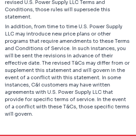
revised U.S. Power Supply LLC Terms and
Conditions, those rules will supersede this
statement.
In addition, from time to time U.S. Power Supply
LLC may introduce new price plans or other
programs that require amendments to these Terms
and Conditions of Service. In such instances, you
will be sent the revisions in advance of their
effective date. The revised T&Cs may differ from or
supplement this statement and will govern in the
event of a conflict with this statement. In some
instances, C&I customers may have written
agreements with U.S. Power Supply LLC that
provide for specific terms of service. In the event
of a conflict with these T&Cs, those specific terms
will govern.