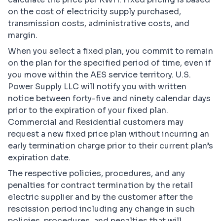
on the cost of electricity supply purchased,
transmission costs, administrative costs, and
margin.
When you select a fixed plan, you commit to remain
on the plan for the specified period of time, even if
you move within the AES service territory. U.S.
Power Supply LLC will notify you with written
notice between forty-five and ninety calendar days
prior to the expiration of your fixed plan.
Commercial and Residential customers may
request a new fixed price plan without incurring an
early termination charge prior to their current plan’s
expiration date.
The respective policies, procedures, and any
penalties for contract termination by the retail
electric supplier and by the customer after the
rescission period including any change in such
policies, procedures, and penalties that will