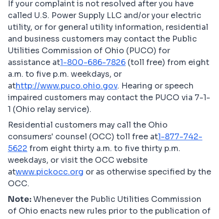
If your complaint is not resolved after you have
called U.S. Power Supply LLC and/or your electric
utility, or for general utility information, residential
and business customers may contact the Public
Utilities Commission of Ohio (PUCO) for
assistance at
1-800-686-7826
(toll free) from eight
a.m. to five p.m. weekdays, or
at
http://www.puco.ohio.gov
. Hearing or speech
impaired customers may contact the PUCO via 7-1-
1 (Ohio relay service).
Residential customers may call the Ohio
consumers' counsel (OCC) toll free at
1-877-742-
5622
from eight thirty a.m. to five thirty p.m.
weekdays, or visit the OCC website
at
www.pickocc.org
or as otherwise specified by the
OCC.
Note:
Whenever the Public Utilities Commission
of Ohio enacts new rules prior to the publication of