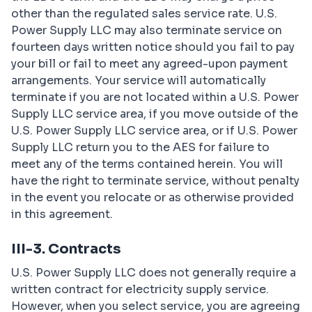
other than the regulated sales service rate. U.S.
Power Supply LLC may also terminate service on
fourteen days written notice should you fail to pay
your bill or fail to meet any agreed-upon payment
arrangements. Your service will automatically
terminate if you are not located within a U.S. Power
Supply LLC service area, if you move outside of the
U.S. Power Supply LLC service area, or if U.S. Power
Supply LLC return you to the AES for failure to
meet any of the terms contained herein. You will
have the right to terminate service, without penalty
in the event you relocate or as otherwise provided
in this agreement.
III-3. Contracts
U.S. Power Supply LLC does not generally require a
written contract for electricity supply service.
However, when you select service, you are agreeing