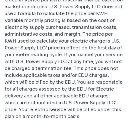
market conditions. U.S. Power Supply LLC does not
use a formula to calculate the price per KWH.
Variable monthly pricing is based on the cost of
electricity supply purchased, transmission costs,
administrative costs, and margin. The price per
KWH used to calculate your electric charge is U.S.
Power Supply LLC’ price in effect on the first day of
your meter reading cycle. If you cancel your service
with U.S. Power Supply LLC at any time, you will not
be charged a termination fee. This price does not
include applicable taxes and/or EDU charges,
which will be billed by the EDU. You are responsible
for all charges assessed by the EDU for Electric
delivery and all other applicable EDU charges,
which are not included in U.S. Power Supply LLC’
price. Your electric service will be billed under this
plan on a month-to-month basis.