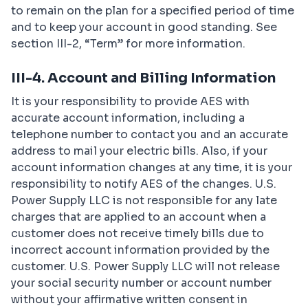
to remain on the plan for a specified period of time
and to keep your account in good standing. See
section III-2, “Term” for more information.
III-4. Account and Billing Information
It is your responsibility to provide AES with
accurate account information, including a
telephone number to contact you and an accurate
address to mail your electric bills. Also, if your
account information changes at any time, it is your
responsibility to notify AES of the changes. U.S.
Power Supply LLC is not responsible for any late
charges that are applied to an account when a
customer does not receive timely bills due to
incorrect account information provided by the
customer. U.S. Power Supply LLC will not release
your social security number or account number
without your affirmative written consent in