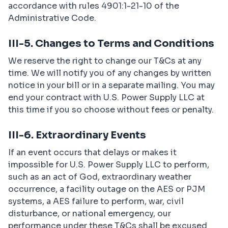
accordance with rules 4901:1-21-10 of the
Administrative Code.
III-5. Changes to Terms and Conditions
We reserve the right to change our T&Cs at any
time. We will notify you of any changes by written
notice in your bill or in a separate mailing. You may
end your contract with U.S. Power Supply LLC at
this time if you so choose without fees or penalty.
III-6. Extraordinary Events
If an event occurs that delays or makes it
impossible for U.S. Power Supply LLC to perform,
such as an act of God, extraordinary weather
occurrence, a facility outage on the AES or PJM
systems, a AES failure to perform, war, civil
disturbance, or national emergency, our
performance under these T&Cs shall be excused