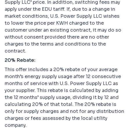
Supply LLC’ price. In addition, switching fees may
apply under the EDU tariff. If, due to a change in
market conditions, U.S. Power Supply LLC wishes
to lower the price per KWH charged to the
customer under an existing contract, it may do so
without consent provided there are no other
charges to the terms and conditions to the
contract.
20% Rebate:
This offer includes a 20% rebate of your average
month’s energy supply usage after 12 consecutive
months of service with U.S. Power Supply LLC as
your supplier. This rebate is calculated by adding
the 12 months’ supply usage, dividing it by 12 and
calculating 20% of that total. The 20% rebate is
only for supply charges and not for any distribution
charges or fees assessed by the local utility
company.